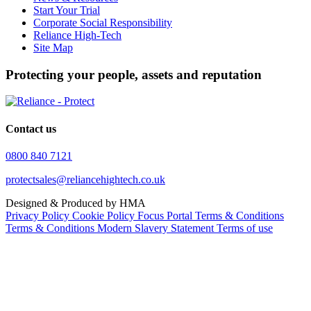
Start Your Trial
Corporate Social Responsibility
Reliance High-Tech
Site Map
Protecting your people, assets and reputation
Contact us
0800 840 7121
protectsales@reliancehightech.co.uk
Designed & Produced by HMA
Privacy Policy
Cookie Policy
Focus Portal Terms & Conditions
Terms & Conditions
Modern Slavery Statement
Terms of use