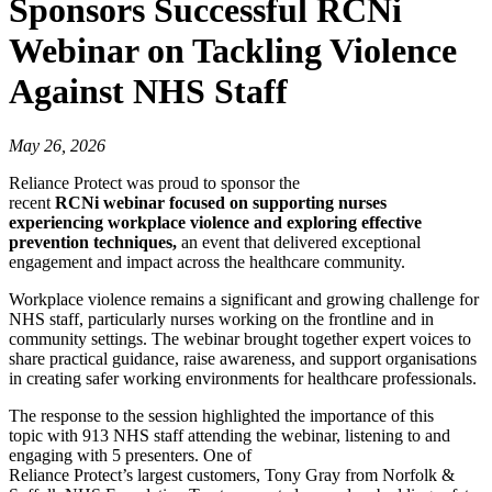
Sponsors Successful RCNi
Webinar on Tackling Violence
Against NHS Staff
May 26, 2026
Reliance Protect was proud to sponsor the
recent
RCNi webinar focused on supporting nurses
experiencing workplace violence and exploring effective
prevention techniques,
an event that delivered exceptional
engagement and impact across the healthcare community.
Workplace violence remains a significant and growing challenge for
NHS staff, particularly nurses working on the frontline and in
community settings. The webinar brought together expert voices to
share practical guidance, raise awareness, and support organisations
in creating safer working environments for healthcare professionals.
The response to the session highlighted the importance of this
topic with 913 NHS staff attending the webinar, listening to and
engaging with 5 presenters. One of
Reliance Protect’s largest customers, Tony Gray from Norfolk &