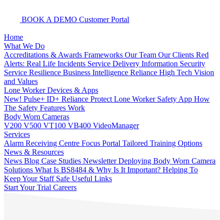
BOOK A DEMO
Customer Portal
Home
What We Do
Accreditations & Awards
Frameworks
Our Team
Our Clients
Red
Alerts: Real Life Incidents
Service Delivery
Information Security
Service Resilience
Business Intelligence
Reliance High Tech
Vision
and Values
Lone Worker Devices & Apps
New! Pulse+
ID+
Reliance Protect Lone Worker Safety App
How
The Safety Features Work
Body Worn Cameras
V200
V500
VT100
VB400
VideoManager
Services
Alarm Receiving Centre
Focus Portal
Tailored Training Options
News & Resources
News
Blog
Case Studies
Newsletter
Deploying Body Worn Camera
Solutions
What Is BS8484 & Why Is It Important?
Helping To
Keep Your Staff Safe
Useful Links
Start Your Trial
Careers