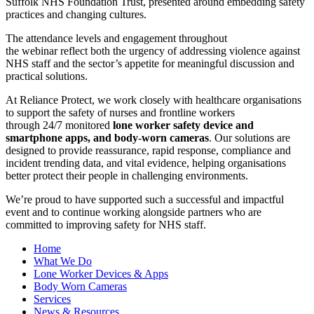
Suffolk NHS Foundation Trust, presented around embedding safety
practices and changing cultures.
The attendance levels and engagement throughout
the webinar reflect both the urgency of addressing violence against
NHS staff and the sector’s appetite for meaningful discussion and
practical solutions.
At Reliance Protect, we work closely with healthcare organisations
to support the safety of nurses and frontline workers
through 24/7 monitored
lone worker safety device and
smartphone apps, and body
‑
worn cameras
. Our solutions are
designed to provide reassurance, rapid response, compliance and
incident trending data, and vital evidence, helping organisations
better protect their people in challenging environments.
We’re proud to have supported such a successful and impactful
event and to continue working alongside partners who are
committed to improving safety for NHS staff.
Home
What We Do
Lone Worker Devices & Apps
Body Worn Cameras
Services
News & Resources