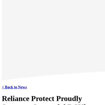
< Back to News
Reliance Protect Proudly