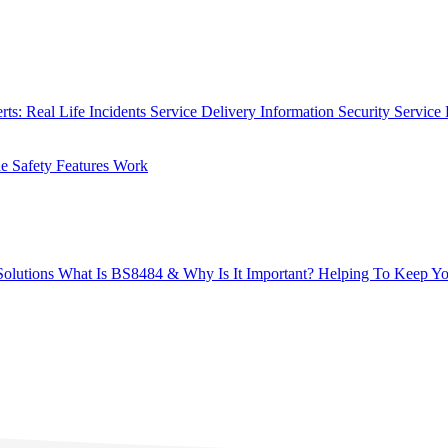
rts: Real Life Incidents
Service Delivery
Information Security
Service 
 Safety Features Work
olutions
What Is BS8484 & Why Is It Important?
Helping To Keep Yo