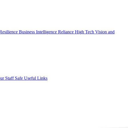
Resilience
Business Intelligence
Reliance High Tech
Vision and
ur Staff Safe
Useful Links