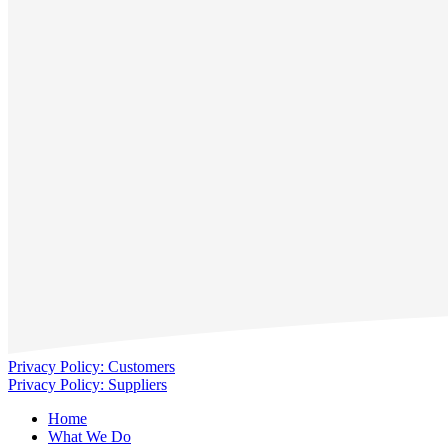
Privacy Policy: Customers
Privacy Policy: Suppliers
Home
What We Do