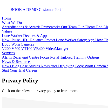
BOOK A DEMO
Customer Portal
Home
What We Do
Accreditations & Awards
Frameworks
Our Team
Our Clients
Red Ale
Values
Lone Worker Devices & Apps
New! Pulse+
ID+
Reliance Protect Lone Worker Safety App
How The
Body Worn Cameras
V200
V500
VT100
VB400
VideoManager
Services
Alarm Receiving Centre
Focus Portal
Tailored Training Options
News & Resources
News
Blog
Case Studies
Newsletter
Deploying Body Worn Camera S
Start Your Trial
Careers
Privacy Policy
Click on the relevant privacy policy to learn more.