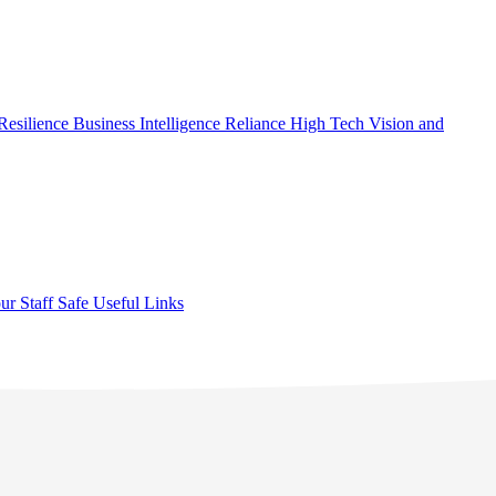
Resilience
Business Intelligence
Reliance High Tech
Vision and
ur Staff Safe
Useful Links