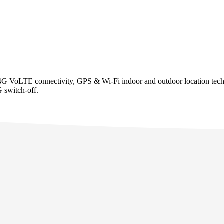
 4G VoLTE connectivity, GPS & Wi-Fi indoor and outdoor location techno
G switch-off.