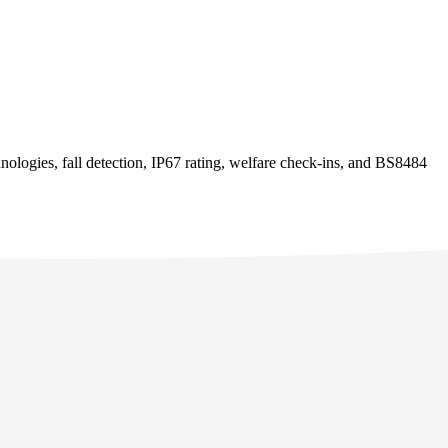
logies, fall detection, IP67 rating, welfare check-ins, and BS8484