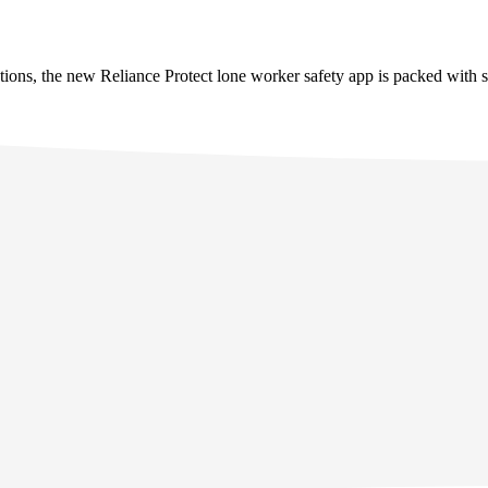
tions, the new Reliance Protect lone worker safety app is packed with s