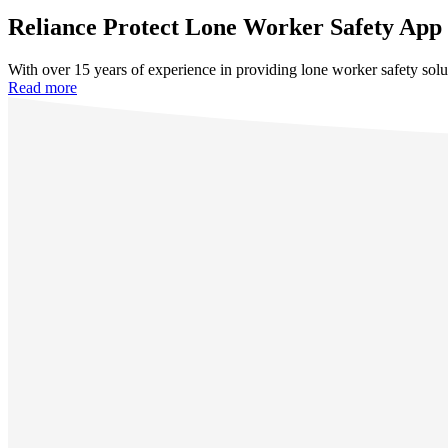
Reliance Protect Lone Worker Safety App
With over 15 years of experience in providing lone worker safety solu
Read more