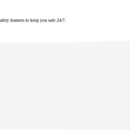
afety features to keep you safe 24/7.