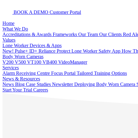
BOOK A DEMO
Customer Portal
Home
What We Do
Accreditations & Awards
Frameworks
Our Team
Our Clients
Red Ale
Values
Lone Worker Devices & Apps
New! Pulse+
ID+
Reliance Protect Lone Worker Safety App
How The
Body Worn Cameras
V200
V500
VT100
VB400
VideoManager
Services
Alarm Receiving Centre
Focus Portal
Tailored Training Options
News & Resources
News
Blog
Case Studies
Newsletter
Deploying Body Worn Camera S
Start Your Trial
Careers