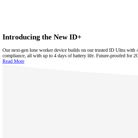
Introducing the New ID+
Our next-gen lone worker device builds on our trusted ID Ultra with
compliance, all with up to 4 days of battery life. Future-proofed for 2
Read More