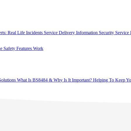
rts: Real Life Incidents
Service Delivery
Information Security
Service 
 Safety Features Work
olutions
What Is BS8484 & Why Is It Important?
Helping To Keep Yo