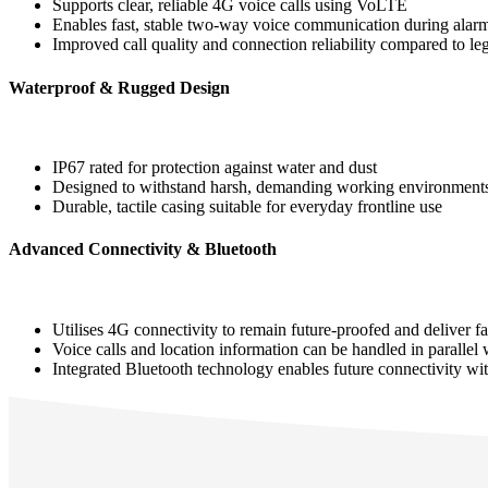
Supports clear, reliable 4G voice calls using VoLTE
Enables fast, stable two‑way voice communication during alar
Improved call quality and connection reliability compared to le
Waterproof & Rugged Design
IP67 rated for protection against water and dust
Designed to withstand harsh, demanding working environment
Durable, tactile casing suitable for everyday frontline use
Advanced Connectivity & Bluetooth
Utilises 4G connectivity to remain future‑proofed and deliver fas
Voice calls and location information can be handled in parallel
Integrated Bluetooth technology enables future connectivity w