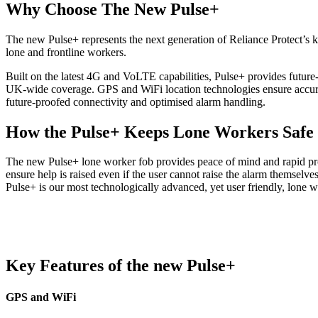
Why Choose The New Pulse+
The new Pulse+ represents the next generation of Reliance Protect’s key
lone and frontline workers.
Built on the latest 4G and VoLTE capabilities, Pulse+ provides futu
UK‑wide coverage. GPS and WiFi location technologies ensure accurate
future-proofed connectivity and optimised alarm handling.
How the Pulse+ Keeps Lone Workers Safe
The new Pulse+ lone worker fob provides peace of mind and rapid prote
ensure help is raised even if the user cannot raise the alarm themsel
Pulse+ is our most technologically advanced, yet user friendly, lone w
Key Features of the new Pulse+
GPS and WiFi