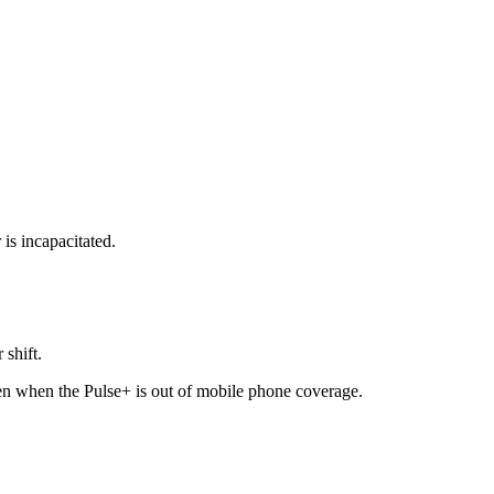
 is incapacitated.
 shift.
ven when the Pulse+ is out of mobile phone coverage.