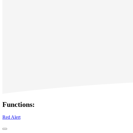
Functions:
Red Alert