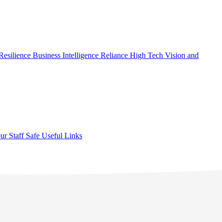
Resilience
Business Intelligence
Reliance High Tech
Vision and
ur Staff Safe
Useful Links