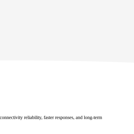
onnectivity reliability, faster responses, and long‑term