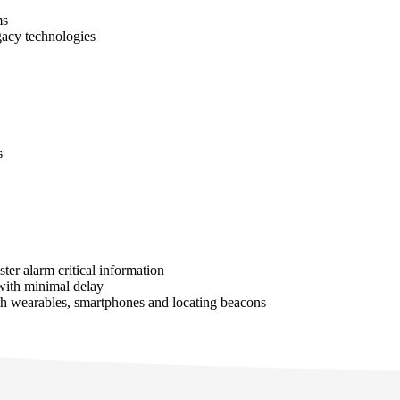
ms
gacy technologies
s
ter alarm critical information
 with minimal delay
ith wearables, smartphones and locating beacons