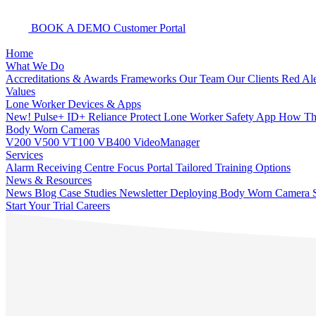
BOOK A DEMO
Customer Portal
Home
What We Do
Accreditations & Awards
Frameworks
Our Team
Our Clients
Red Ale
Values
Lone Worker Devices & Apps
New! Pulse+
ID+
Reliance Protect Lone Worker Safety App
How The
Body Worn Cameras
V200
V500
VT100
VB400
VideoManager
Services
Alarm Receiving Centre
Focus Portal
Tailored Training Options
News & Resources
News
Blog
Case Studies
Newsletter
Deploying Body Worn Camera S
Start Your Trial
Careers