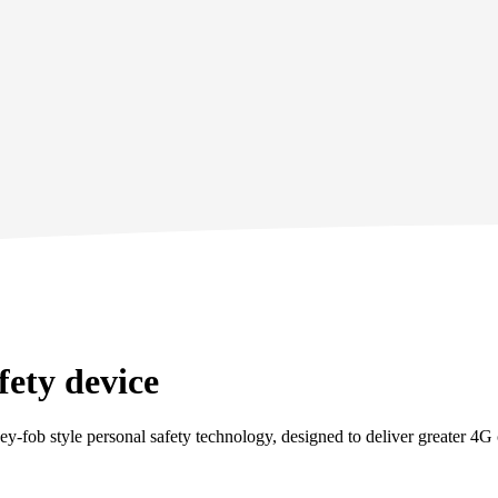
fety device
y‑fob style personal safety technology, designed to deliver greater 4G c