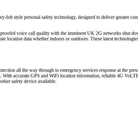
‑fob style personal safety technology, designed to deliver greater conne
re-proofed voice call quality with the imminent UK 2G networks shut 
 location data whether indoors or outdoors. These latest technologies
ction all the way through to emergency services response at the press 
ves. With accurate GPS and WiFi location information, reliable 4G VoLTE
orker safety device available.