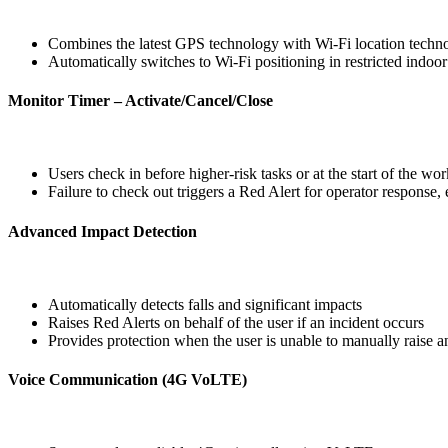
Combines the latest GPS technology with Wi‑Fi location techn
Automatically switches to Wi‑Fi positioning in restricted indoo
Monitor Timer – Activate/Cancel/Close
Users check in before higher‑risk tasks or at the start of the wo
Failure to check out triggers a Red Alert for operator response, 
Advanced Impact Detection
Automatically detects falls and significant impacts
Raises Red Alerts on behalf of the user if an incident occurs
Provides protection when the user is unable to manually raise a
Voice Communication (4G VoLTE)