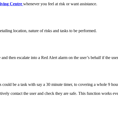
iving Centre
whenever you feel at risk or want assistance.
detailing location, nature of risks and tasks to be performed.
and then escalate into a Red Alert alarm on the user’s behalf if the user
s could be a task with say a 30 minute timer, to covering a whole 9 hour
tively contact the user and check they are safe. This function works e