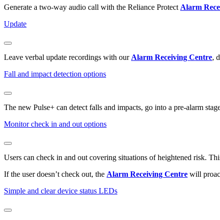
Generate a two-way audio call with the Reliance Protect
Alarm Rece
Update
Leave verbal update recordings with our
Alarm Receiving Centre
, 
Fall and impact detection options
The new Pulse+ can detect falls and impacts, go into a pre-alarm stage 
Monitor check in and out options
Users can check in and out covering situations of heightened risk. Thi
If the user doesn’t check out, the
Alarm Receiving Centre
will proac
Simple and clear device status LEDs