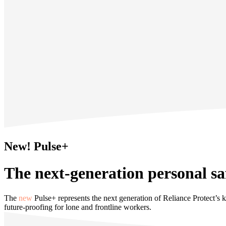
New! Pulse+
The next-generation personal sa
The
new
Pulse+ represents the next generation of Reliance Protect’s ke
future‑proofing for lone and frontline workers.