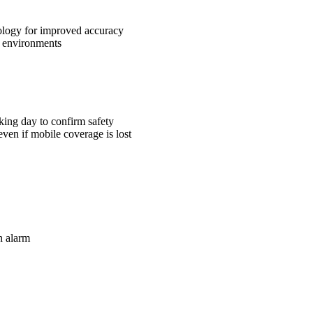
ology for improved accuracy
r environments
rking day to confirm safety
even if mobile coverage is lost
n alarm