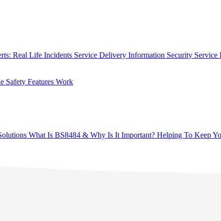
rts: Real Life Incidents
Service Delivery
Information Security
Service 
 Safety Features Work
olutions
What Is BS8484 & Why Is It Important?
Helping To Keep Yo