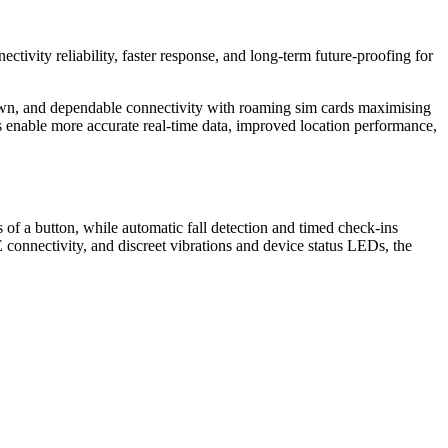
ctivity reliability, faster response, and long‑term future‑proofing for
down, and dependable connectivity with roaming sim cards maximising
 enable more accurate real‑time data, improved location performance,
of a button, while automatic fall detection and timed check-ins
 connectivity, and discreet vibrations and device status LEDs, the