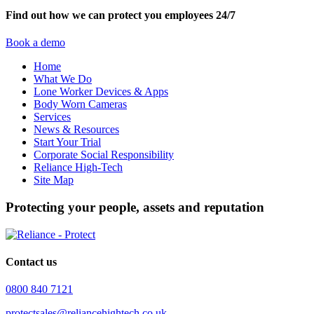
Find out how we can protect you employees 24/7
Book a demo
Home
What We Do
Lone Worker Devices & Apps
Body Worn Cameras
Services
News & Resources
Start Your Trial
Corporate Social Responsibility
Reliance High-Tech
Site Map
Protecting your people, assets and reputation
Contact us
0800 840 7121
protectsales@reliancehightech.co.uk