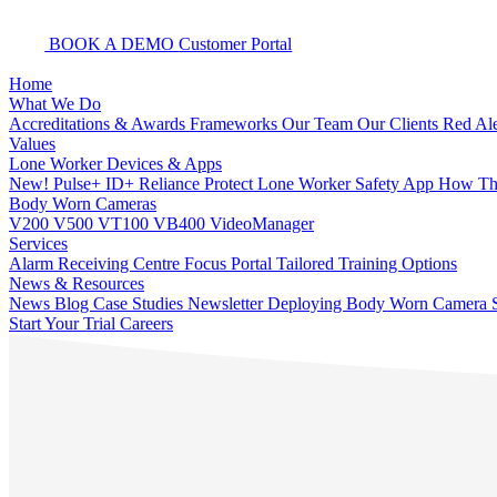
BOOK A DEMO
Customer Portal
Home
What We Do
Accreditations & Awards
Frameworks
Our Team
Our Clients
Red Ale
Values
Lone Worker Devices & Apps
New! Pulse+
ID+
Reliance Protect Lone Worker Safety App
How The
Body Worn Cameras
V200
V500
VT100
VB400
VideoManager
Services
Alarm Receiving Centre
Focus Portal
Tailored Training Options
News & Resources
News
Blog
Case Studies
Newsletter
Deploying Body Worn Camera S
Start Your Trial
Careers