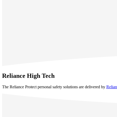
Reliance High Tech
The Reliance Protect personal safety solutions are delivered by
Relia