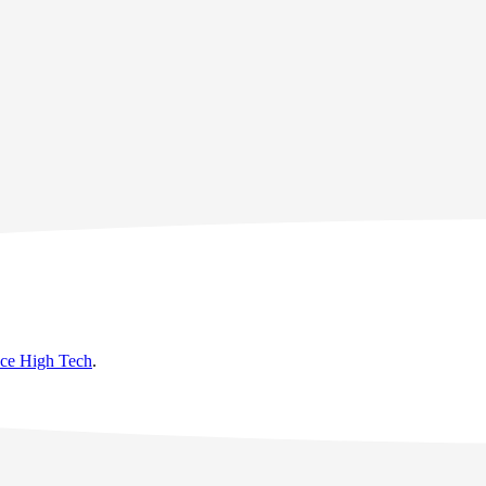
nce High Tech
.