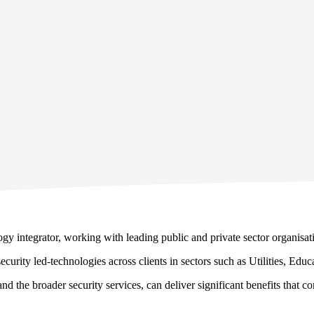
y integrator, working with leading public and private sector organisati
curity led-technologies across clients in sectors such as Utilities, Edu
d the broader security services, can deliver significant benefits that 