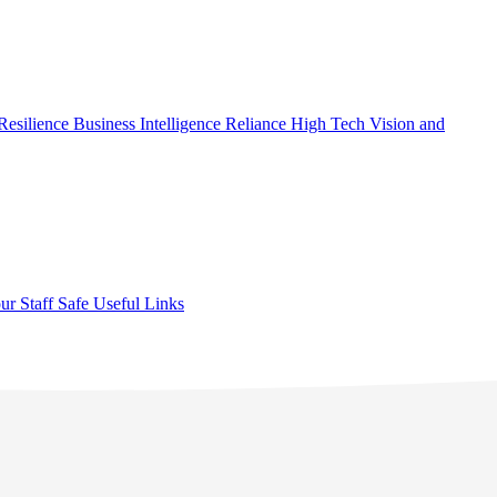
Resilience
Business Intelligence
Reliance High Tech
Vision and
ur Staff Safe
Useful Links