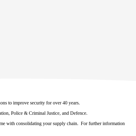
ons to improve security for over 40 years.
cation, Police & Criminal Justice, and Defence.
come with consolidating your supply chain. For further information