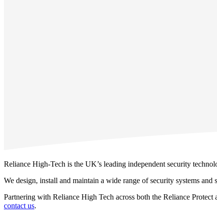
Reliance High-Tech is the UK’s leading independent security technolog
We design, install and maintain a wide range of security systems and se
Partnering with Reliance High Tech across both the Reliance Protect an
contact us
.