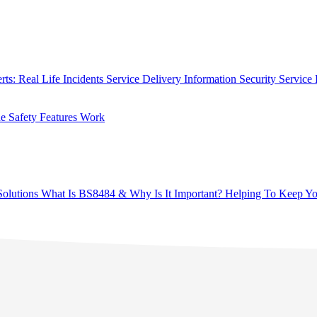
rts: Real Life Incidents
Service Delivery
Information Security
Service 
 Safety Features Work
olutions
What Is BS8484 & Why Is It Important?
Helping To Keep Yo