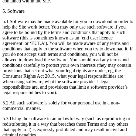
contained within the Site.
5. Software
5.1 Software may be made available for you to download in order to
help the Site work better. You may only use such software if you
agree to be bound by the terms and conditions that apply to such
software (this is sometimes known as an ‘end user licence
agreement’ or ‘EULA’). You will be made aware of any terms and
conditions that apply to the software when you try to download it. If
you do not accept such terms and conditions, you will not be
allowed to download the software. You should read any terms and
conditions carefully to protect your own interests (they may contain
provisions that set out what your legal rights are under, eg, the
Consumer Rights Act 2015, what your legal responsibilities are
when using software, what the software provider’s legal
responsibilities are, and provisions that limit a software provider’s
legal responsibilities to you).
5.2 All such software is solely for your personal use in a non-
commercial manner.
5.3 Using the software in an unlawful way (such as reproducing or
redistributing it in a way that breaches these Terms and any others
that apply to it) is expressly prohibited and may result in civil and
criminal penalties.