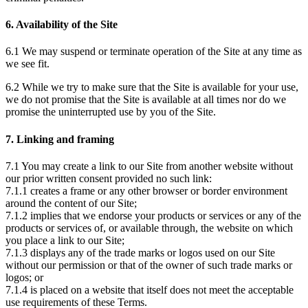
6. Availability of the Site
6.1 We may suspend or terminate operation of the Site at any time as
we see fit.
6.2 While we try to make sure that the Site is available for your use,
we do not promise that the Site is available at all times nor do we
promise the uninterrupted use by you of the Site.
7. Linking and framing
7.1 You may create a link to our Site from another website without
our prior written consent provided no such link:
7.1.1 creates a frame or any other browser or border environment
around the content of our Site;
7.1.2 implies that we endorse your products or services or any of the
products or services of, or available through, the website on which
you place a link to our Site;
7.1.3 displays any of the trade marks or logos used on our Site
without our permission or that of the owner of such trade marks or
logos; or
7.1.4 is placed on a website that itself does not meet the acceptable
use requirements of these Terms.