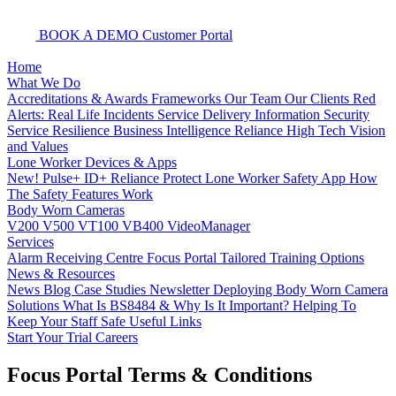
BOOK A DEMO
Customer Portal
Home
What We Do
Accreditations & Awards
Frameworks
Our Team
Our Clients
Red
Alerts: Real Life Incidents
Service Delivery
Information Security
Service Resilience
Business Intelligence
Reliance High Tech
Vision
and Values
Lone Worker Devices & Apps
New! Pulse+
ID+
Reliance Protect Lone Worker Safety App
How
The Safety Features Work
Body Worn Cameras
V200
V500
VT100
VB400
VideoManager
Services
Alarm Receiving Centre
Focus Portal
Tailored Training Options
News & Resources
News
Blog
Case Studies
Newsletter
Deploying Body Worn Camera
Solutions
What Is BS8484 & Why Is It Important?
Helping To
Keep Your Staff Safe
Useful Links
Start Your Trial
Careers
Focus Portal Terms & Conditions