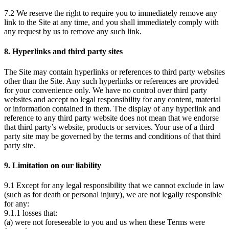
7.2 We reserve the right to require you to immediately remove any
link to the Site at any time, and you shall immediately comply with
any request by us to remove any such link.
8. Hyperlinks and third party sites
The Site may contain hyperlinks or references to third party websites
other than the Site. Any such hyperlinks or references are provided
for your convenience only. We have no control over third party
websites and accept no legal responsibility for any content, material
or information contained in them. The display of any hyperlink and
reference to any third party website does not mean that we endorse
that third party’s website, products or services. Your use of a third
party site may be governed by the terms and conditions of that third
party site.
9. Limitation on our liability
9.1 Except for any legal responsibility that we cannot exclude in law
(such as for death or personal injury), we are not legally responsible
for any:
9.1.1 losses that:
(a) were not foreseeable to you and us when these Terms were