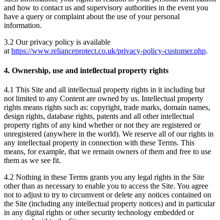
and how to contact us and supervisory authorities in the event you
have a query or complaint about the use of your personal
information.
3.2 Our privacy policy is available
at
https://www.relianceprotect.co.uk/privacy-policy-customer.php
.
4. Ownership, use and intellectual property rights
4.1 This Site and all intellectual property rights in it including but
not limited to any Content are owned by us. Intellectual property
rights means rights such as: copyright, trade marks, domain names,
design rights, database rights, patents and all other intellectual
property rights of any kind whether or not they are registered or
unregistered (anywhere in the world). We reserve all of our rights in
any intellectual property in connection with these Terms. This
means, for example, that we remain owners of them and free to use
them as we see fit.
4.2 Nothing in these Terms grants you any legal rights in the Site
other than as necessary to enable you to access the Site. You agree
not to adjust to try to circumvent or delete any notices contained on
the Site (including any intellectual property notices) and in particular
in any digital rights or other security technology embedded or