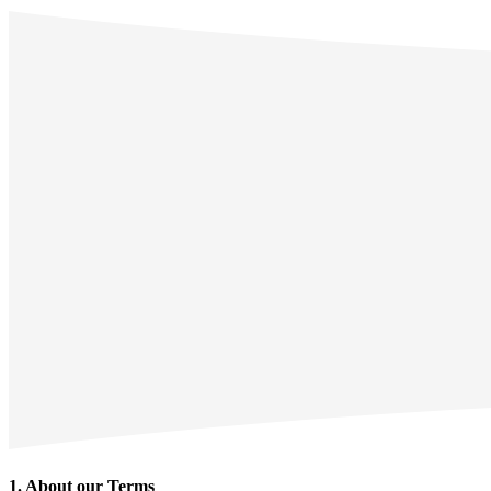
1. About our Terms