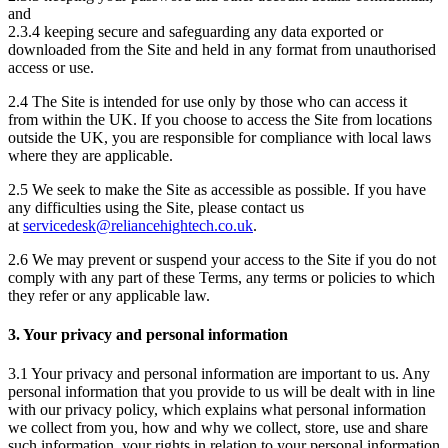
and
2.3.4 keeping secure and safeguarding any data exported or
downloaded from the Site and held in any format from unauthorised
access or use.
2.4 The Site is intended for use only by those who can access it
from within the UK. If you choose to access the Site from locations
outside the UK, you are responsible for compliance with local laws
where they are applicable.
2.5 We seek to make the Site as accessible as possible. If you have
any difficulties using the Site, please contact us
at
servicedesk@reliancehightech.co.uk
.
2.6 We may prevent or suspend your access to the Site if you do not
comply with any part of these Terms, any terms or policies to which
they refer or any applicable law.
3. Your privacy and personal information
3.1 Your privacy and personal information are important to us. Any
personal information that you provide to us will be dealt with in line
with our privacy policy, which explains what personal information
we collect from you, how and why we collect, store, use and share
such information, your rights in relation to your personal information