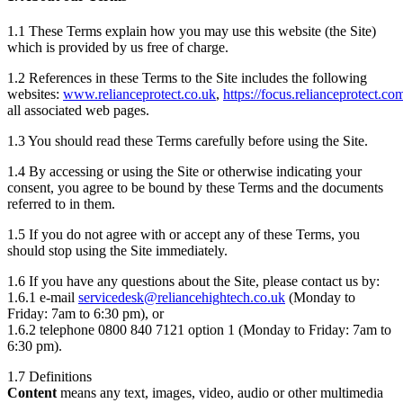
1.1 These Terms explain how you may use this website (the Site)
which is provided by us free of charge.
1.2 References in these Terms to the Site includes the following
websites:
www.relianceprotect.co.uk
,
https://focus.relianceprotect.co
all associated web pages.
1.3 You should read these Terms carefully before using the Site.
1.4 By accessing or using the Site or otherwise indicating your
consent, you agree to be bound by these Terms and the documents
referred to in them.
1.5 If you do not agree with or accept any of these Terms, you
should stop using the Site immediately.
1.6 If you have any questions about the Site, please contact us by:
1.6.1 e-mail
servicedesk@reliancehightech.co.uk
(Monday to
Friday: 7am to 6:30 pm), or
1.6.2 telephone 0800 840 7121 option 1 (Monday to Friday: 7am to
6:30 pm).
1.7 Definitions
Content
means any text, images, video, audio or other multimedia