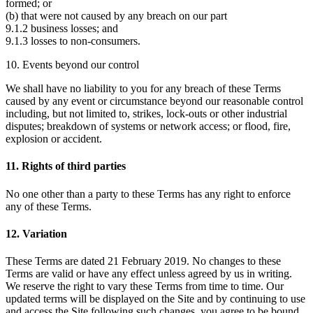
formed; or
(b) that were not caused by any breach on our part
9.1.2 business losses; and
9.1.3 losses to non-consumers.
10. Events beyond our control
We shall have no liability to you for any breach of these Terms
caused by any event or circumstance beyond our reasonable control
including, but not limited to, strikes, lock-outs or other industrial
disputes; breakdown of systems or network access; or flood, fire,
explosion or accident.
11. Rights of third parties
No one other than a party to these Terms has any right to enforce
any of these Terms.
12. Variation
These Terms are dated 21 February 2019. No changes to these
Terms are valid or have any effect unless agreed by us in writing.
We reserve the right to vary these Terms from time to time. Our
updated terms will be displayed on the Site and by continuing to use
and access the Site following such changes, you agree to be bound