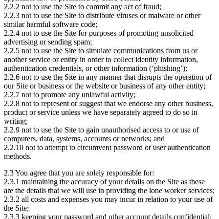
2.2.2 not to use the Site to commit any act of fraud;
2.2.3 not to use the Site to distribute viruses or malware or other
similar harmful software code;
2.2.4 not to use the Site for purposes of promoting unsolicited
advertising or sending spam;
2.2.5 not to use the Site to simulate communications from us or
another service or entity in order to collect identity information,
authentication credentials, or other information (‘phishing’);
2.2.6 not to use the Site in any manner that disrupts the operation of
our Site or business or the website or business of any other entity;
2.2.7 not to promote any unlawful activity;
2.2.8 not to represent or suggest that we endorse any other business,
product or service unless we have separately agreed to do so in
writing;
2.2.9 not to use the Site to gain unauthorised access to or use of
computers, data, systems, accounts or networks; and
2.2.10 not to attempt to circumvent password or user authentication
methods.
2.3 You agree that you are solely responsible for:
2.3.1 maintaining the accuracy of your details on the Site as these
are the details that we will use in providing the lone worker services;
2.3.2 all costs and expenses you may incur in relation to your use of
the Site;
2.3.3 keeping your password and other account details confidential;