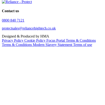
Contact us
0800 840 7121
protectsales@reliancehightech.co.uk
Designed & Produced by HMA
Privacy Policy
Cookie Policy
Focus Portal Terms & Conditions
Terms & Conditions
Modern Slavery Statement
Terms of use