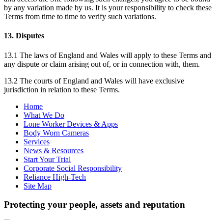
by any variation made by us. It is your responsibility to check these
Terms from time to time to verify such variations.
13. Disputes
13.1 The laws of England and Wales will apply to these Terms and
any dispute or claim arising out of, or in connection with, them.
13.2 The courts of England and Wales will have exclusive
jurisdiction in relation to these Terms.
Home
What We Do
Lone Worker Devices & Apps
Body Worn Cameras
Services
News & Resources
Start Your Trial
Corporate Social Responsibility
Reliance High-Tech
Site Map
Protecting your people, assets and reputation