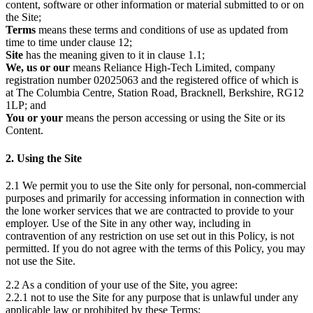
content, software or other information or material submitted to or on
the Site;
Terms
means these terms and conditions of use as updated from
time to time under clause 12;
Site
has the meaning given to it in clause 1.1;
We, us or our
means Reliance High-Tech Limited, company
registration number 02025063 and the registered office of which is
at The Columbia Centre, Station Road, Bracknell, Berkshire, RG12
1LP; and
You or your
means the person accessing or using the Site or its
Content.
2. Using the Site
2.1 We permit you to use the Site only for personal, non-commercial
purposes and primarily for accessing information in connection with
the lone worker services that we are contracted to provide to your
employer. Use of the Site in any other way, including in
contravention of any restriction on use set out in this Policy, is not
permitted. If you do not agree with the terms of this Policy, you may
not use the Site.
2.2 As a condition of your use of the Site, you agree:
2.2.1 not to use the Site for any purpose that is unlawful under any
applicable law or prohibited by these Terms;