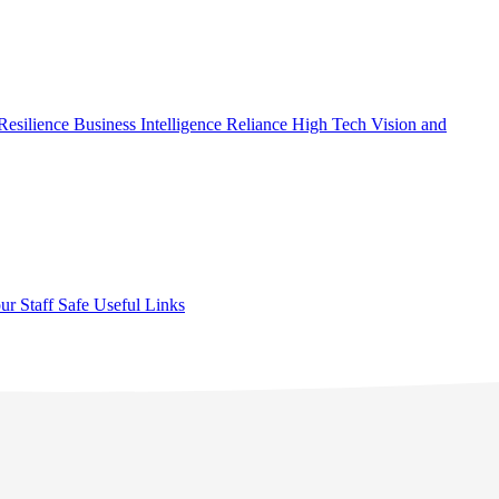
Resilience
Business Intelligence
Reliance High Tech
Vision and
ur Staff Safe
Useful Links