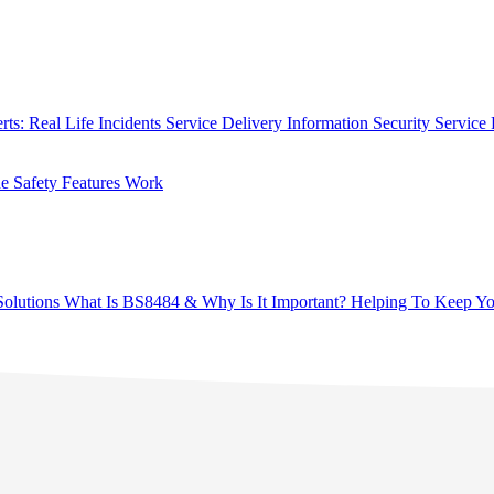
rts: Real Life Incidents
Service Delivery
Information Security
Service 
 Safety Features Work
olutions
What Is BS8484 & Why Is It Important?
Helping To Keep Yo