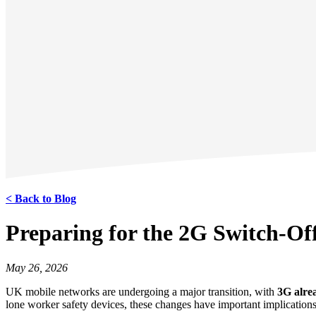
< Back to Blog
Preparing for the 2G Switch‑O
May 26, 2026
UK mobile networks are undergoing a major transition, with
3G alrea
lone worker safety devices, these changes have important implications