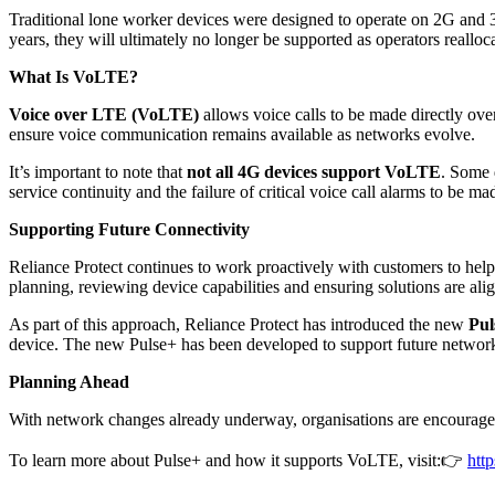
Traditional lone worker devices were designed to operate on 2G and 3
years, they will ultimately no longer be supported as operators realloc
What Is VoLTE?
Voice over LTE (VoLTE)
allows voice calls to be made directly ov
ensure voice communication remains available as networks evolve.
It’s important to note that
not all 4G devices support VoLTE
. Some 
service continuity and the failure of critical voice call alarms to b
Supporting Future Connectivity
Reliance Protect continues to work proactively with customers to hel
planning, reviewing device capabilities and ensuring solutions are a
As part of this approach, Reliance Protect has introduced the new
Pul
device. The new Pulse+ has been developed to support future network 
Planning Ahead
With network changes already underway, organisations are encouraged t
To learn more about Pulse+ and how it supports VoLTE, visit:
👉
htt