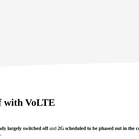
ff with VoLTE
dy largely switched off
and
2G scheduled to be phased out in the c
.