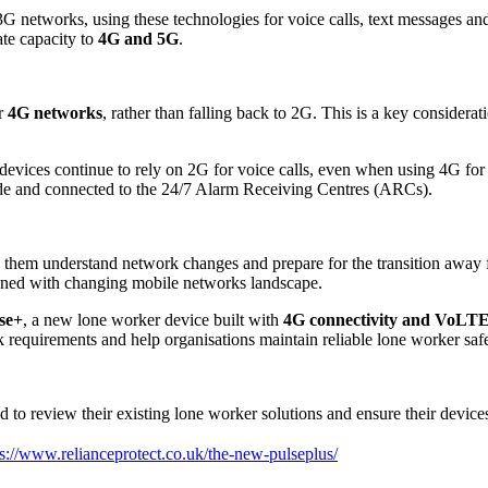
G networks, using these technologies for voice calls, text messages an
ate capacity to
4G and 5G
.
er
4G networks
, rather than falling back to 2G. This is a key considerat
devices continue to rely on 2G for voice calls, even when using 4G for d
e made and connected to the 24/7 Alarm Receiving Centres (ARCs).
p them understand network changes and prepare for the transition away 
ligned with changing mobile networks landscape.
se+
, a new lone worker device built with
4G connectivity and VoLTE 
requirements and help organisations maintain reliable lone worker saf
o review their existing lone worker solutions and ensure their devices 
ps://www.relianceprotect.co.uk/the-new-pulseplus/