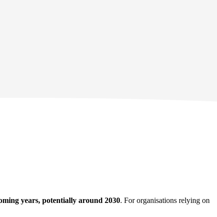
oming years, potentially around 2030
. For organisations relying on