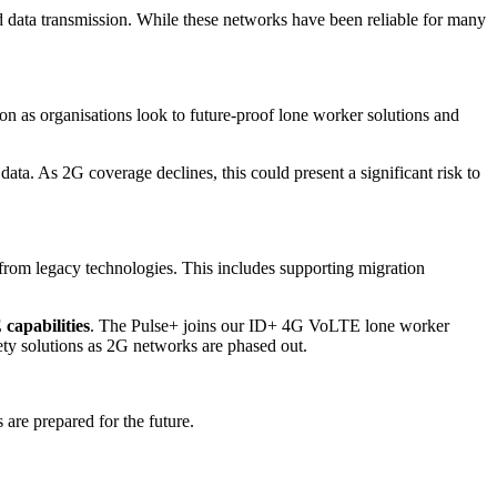
d data transmission. While these networks have been reliable for many
ion as organisations look to future
‑
proof lone worker solutions and
ata. As 2G coverage declines, this could present a significant risk to
from legacy technologies. This includes supporting migration
capabilities
. The Pulse+ joins our ID+ 4G VoLTE lone worker
ety solutions as 2G networks are phased out.
are prepared for the future.