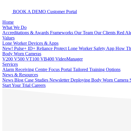
BOOK A DEMO
Customer Portal
Home
What We Do
Accreditations & Awards
Frameworks
Our Team
Our Clients
Red Ale
Values
Lone Worker Devices & Apps
New! Pulse+
ID+
Reliance Protect Lone Worker Safety App
How The
Body Worn Cameras
V200
V500
VT100
VB400
VideoManager
Services
Alarm Receiving Centre
Focus Portal
Tailored Training Options
News & Resources
News
Blog
Case Studies
Newsletter
Deploying Body Worn Camera S
Start Your Trial
Careers