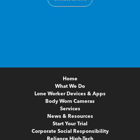
Home
What We Do
Lone Worker Devices & Apps
Body Worn Cameras
Services
News & Resources
Start Your Trial
Corporate Social Responsibility
Reliance High-Tech