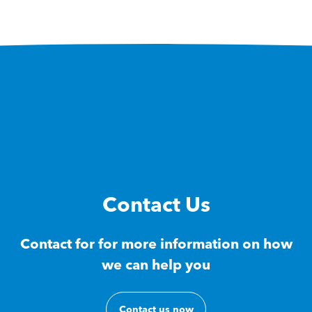
Contact Us
Contact for for more information on how
we can help you
Contact us now