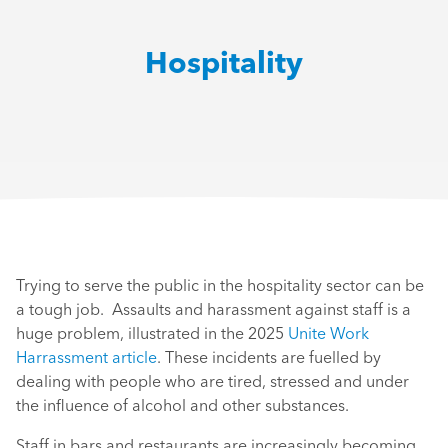
Hospitality
Trying to serve the public in the hospitality sector can be
a tough job. Assaults and harassment against staff is a
huge problem, illustrated in the 2025
Unite Work
Harrassment article
. These incidents are fuelled by
dealing with people who are tired, stressed and under
the influence of alcohol and other substances.
Staff in bars and restaurants are increasingly becoming