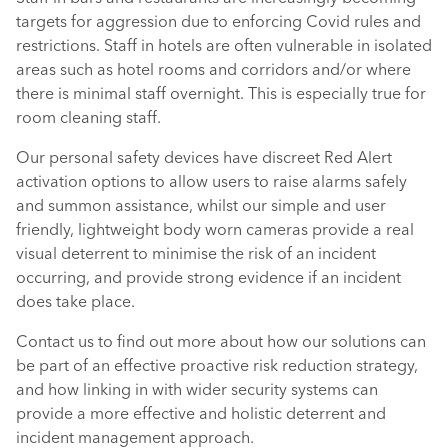
targets for aggression due to enforcing Covid rules and
restrictions. Staff in hotels are often vulnerable in isolated
areas such as hotel rooms and corridors and/or where
there is minimal staff overnight. This is especially true for
room cleaning staff.
Our personal safety devices have discreet Red Alert
activation options to allow users to raise alarms safely
and summon assistance, whilst our simple and user
friendly, lightweight body worn cameras provide a real
visual deterrent to minimise the risk of an incident
occurring, and provide strong evidence if an incident
does take place.
Contact us to find out more about how our solutions can
be part of an effective proactive risk reduction strategy,
and how linking in with wider security systems can
provide a more effective and holistic deterrent and
incident management approach.