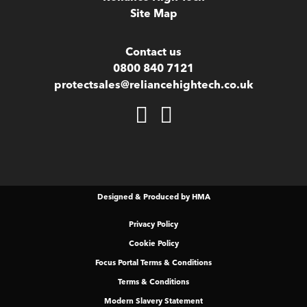
Site Map
Contact us
0800 840 7121
protectsales@reliancehightech.co.uk
Designed & Produced by HMA
Privacy Policy
Cookie Policy
Focus Portal Terms & Conditions
Terms & Conditions
Modern Slavery Statement