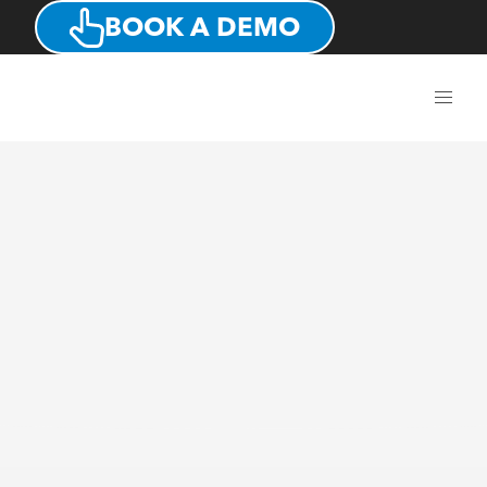
BOOK A DEMO