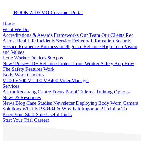
BOOK A DEMO
Customer Portal
Home
What We Do
Accreditations & Awards
Frameworks
Our Team
Our Clients
Red
Alerts: Real Life Incidents
Service Delivery
Information Security
Service Resilience
Business Intelligence
Reliance High Tech
Vision
and Values
Lone Worker Devices & Apps
New! Pulse+
ID+
Reliance Protect Lone Worker Safety App
How
The Safety Features Work
Body Worn Cameras
V200
V500
VT100
VB400
VideoManager
Services
Alarm Receiving Centre
Focus Portal
Tailored Training Options
News & Resources
News
Blog
Case Studies
Newsletter
Deploying Body Worn Camera
Solutions
What Is BS8484 & Why Is It Important?
Helping To
Keep Your Staff Safe
Useful Links
Start Your Trial
Careers