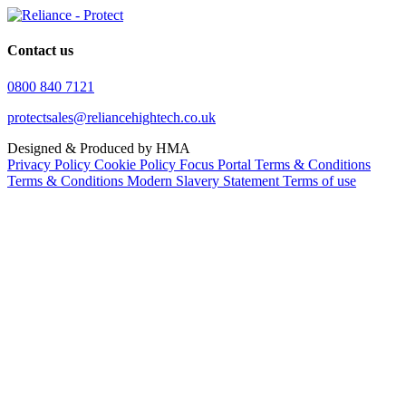
Contact us
0800 840 7121
protectsales@reliancehightech.co.uk
Designed & Produced by HMA
Privacy Policy
Cookie Policy
Focus Portal Terms & Conditions
Terms & Conditions
Modern Slavery Statement
Terms of use