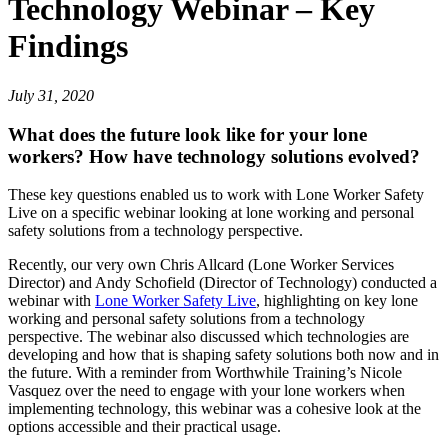
Technology Webinar – Key
Findings
July 31, 2020
What does the future look like for your lone
workers? How have technology solutions evolved?
These key questions enabled us to work with Lone Worker Safety
Live on a specific webinar looking at lone working and personal
safety solutions from a technology perspective.
Recently, our very own Chris Allcard (Lone Worker Services
Director) and Andy Schofield (Director of Technology) conducted a
webinar with
Lone Worker Safety Live
, highlighting on key lone
working and personal safety solutions from a technology
perspective. The webinar also discussed which technologies are
developing and how that is shaping safety solutions both now and in
the future. With a reminder from Worthwhile Training’s Nicole
Vasquez over the need to engage with your lone workers when
implementing technology, this webinar was a cohesive look at the
options accessible and their practical usage.