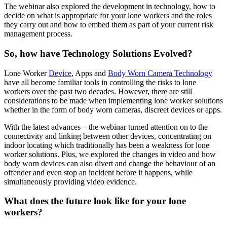
The webinar also explored the development in technology, how to
decide on what is appropriate for your lone workers and the roles
they carry out and how to embed them as part of your current risk
management process.
So, how have Technology Solutions Evolved?
Lone Worker
Device
, Apps and
Body Worn Camera Technology
have all become familiar tools in controlling the risks to lone
workers over the past two decades. However, there are still
considerations to be made when implementing lone worker solutions
whether in the form of body worn cameras, discreet devices or apps.
With the latest advances – the webinar turned attention on to the
connectivity and linking between other devices, concentrating on
indoor locating which traditionally has been a weakness for lone
worker solutions. Plus, we explored the changes in video and how
body worn devices can also divert and change the behaviour of an
offender and even stop an incident before it happens, while
simultaneously providing video evidence.
What does the future look like for your lone
workers?