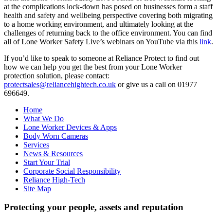
at the complications lock-down has posed on businesses form a staff
health and safety and wellbeing perspective covering both migrating
to a home working environment, and ultimately looking at the
challenges of returning back to the office environment. You can find
all of Lone Worker Safety Live’s webinars on YouTube via this
link
.
If you’d like to speak to someone at Reliance Protect to find out
how we can help you get the best from your Lone Worker
protection solution, please contact:
protectsales@reliancehightech.co.uk
or give us a call on 01977
696649.
Home
What We Do
Lone Worker Devices & Apps
Body Worn Cameras
Services
News & Resources
Start Your Trial
Corporate Social Responsibility
Reliance High-Tech
Site Map
Protecting your people, assets and reputation