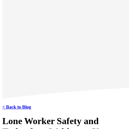
< Back to Blog
Lone Worker Safety and