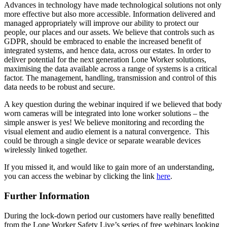
Advances in technology have made technological solutions not only
more effective but also more accessible. Information delivered and
managed appropriately will improve our ability to protect our
people, our places and our assets. We believe that controls such as
GDPR, should be embraced to enable the increased benefit of
integrated systems, and hence data, across our estates. In order to
deliver potential for the next generation Lone Worker solutions,
maximising the data available across a range of systems is a critical
factor. The management, handling, transmission and control of this
data needs to be robust and secure.
A key question during the webinar inquired if we believed that body
worn cameras will be integrated into lone worker solutions – the
simple answer is yes! We believe monitoring and recording the
visual element and audio element is a natural convergence. This
could be through a single device or separate wearable devices
wirelessly linked together.
If you missed it, and would like to gain more of an understanding,
you can access the webinar by clicking the link
here
.
Further Information
During the lock-down period our customers have really benefitted
from the Lone Worker Safety Live’s series of free webinars looking