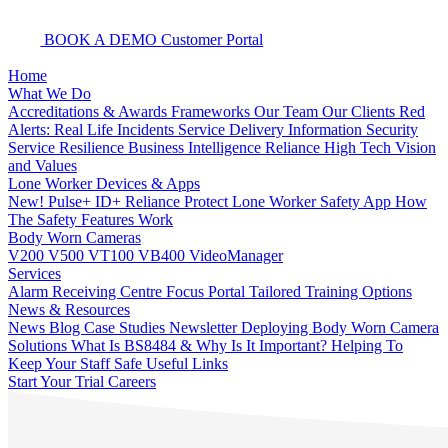
BOOK A DEMO
Customer Portal
Home
What We Do
Accreditations & Awards
Frameworks
Our Team
Our Clients
Red
Alerts: Real Life Incidents
Service Delivery
Information Security
Service Resilience
Business Intelligence
Reliance High Tech
Vision
and Values
Lone Worker Devices & Apps
New! Pulse+
ID+
Reliance Protect Lone Worker Safety App
How
The Safety Features Work
Body Worn Cameras
V200
V500
VT100
VB400
VideoManager
Services
Alarm Receiving Centre
Focus Portal
Tailored Training Options
News & Resources
News
Blog
Case Studies
Newsletter
Deploying Body Worn Camera
Solutions
What Is BS8484 & Why Is It Important?
Helping To
Keep Your Staff Safe
Useful Links
Start Your Trial
Careers