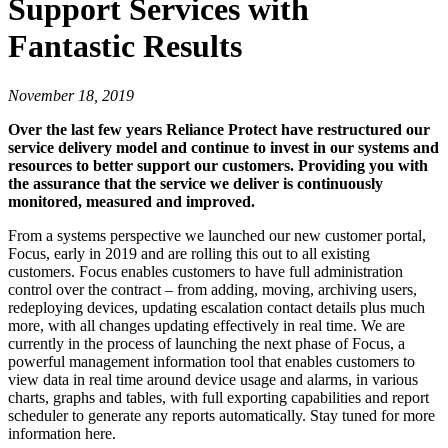
Support Services with
Fantastic Results
November 18, 2019
Over the last few years Reliance Protect have restructured our
service delivery model and continue to invest in our systems and
resources to better support our customers. Providing you with
the assurance that the service we deliver is continuously
monitored, measured and improved.
From a systems perspective we launched our new customer portal,
Focus, early in 2019 and are rolling this out to all existing
customers. Focus enables customers to have full administration
control over the contract – from adding, moving, archiving users,
redeploying devices, updating escalation contact details plus much
more, with all changes updating effectively in real time. We are
currently in the process of launching the next phase of Focus, a
powerful management information tool that enables customers to
view data in real time around device usage and alarms, in various
charts, graphs and tables, with full exporting capabilities and report
scheduler to generate any reports automatically. Stay tuned for more
information here.