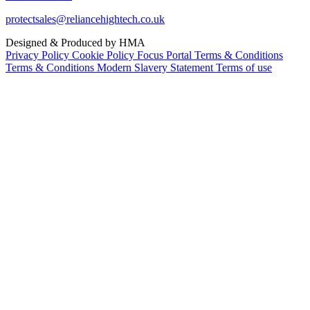
protectsales@reliancehightech.co.uk
Designed & Produced by HMA
Privacy Policy
Cookie Policy
Focus Portal Terms & Conditions
Terms & Conditions
Modern Slavery Statement
Terms of use