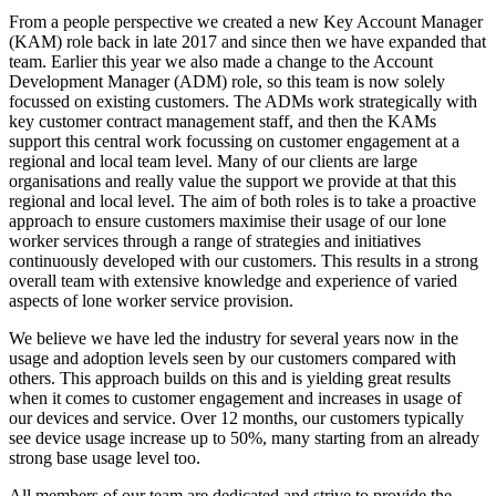
From a people perspective we created a new Key Account Manager
(KAM) role back in late 2017 and since then we have expanded that
team. Earlier this year we also made a change to the Account
Development Manager (ADM) role, so this team is now solely
focussed on existing customers. The ADMs work strategically with
key customer contract management staff, and then the KAMs
support this central work focussing on customer engagement at a
regional and local team level. Many of our clients are large
organisations and really value the support we provide at that this
regional and local level. The aim of both roles is to take a proactive
approach to ensure customers maximise their usage of our lone
worker services through a range of strategies and initiatives
continuously developed with our customers. This results in a strong
overall team with extensive knowledge and experience of varied
aspects of lone worker service provision.
We believe we have led the industry for several years now in the
usage and adoption levels seen by our customers compared with
others. This approach builds on this and is yielding great results
when it comes to customer engagement and increases in usage of
our devices and service. Over 12 months, our customers typically
see device usage increase up to 50%, many starting from an already
strong base usage level too.
All members of our team are dedicated and strive to provide the