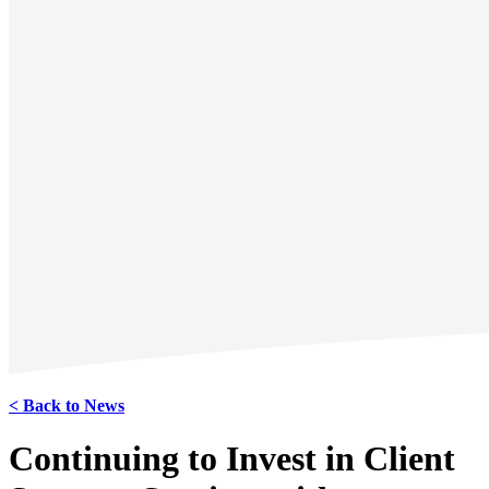
< Back to News
Continuing to Invest in Client