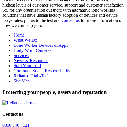
highest levels of customer service, support and customer satisfaction.
So, for any organisation out there with alternative lone working
solutions that have unsatisfactory adoption of devices and device
usage rates, put us to the test and
contact us
for more information on
how we can help you.
Home
What We Do
Lone Worker Devices & Apps
Body Worn Cameras
Services
News & Resources
Start Your Trial
Corporate Social Responsibility
Reliance High-Tech
Site Map
Protecting your people, assets and reputation
Contact us
0800 840 7121