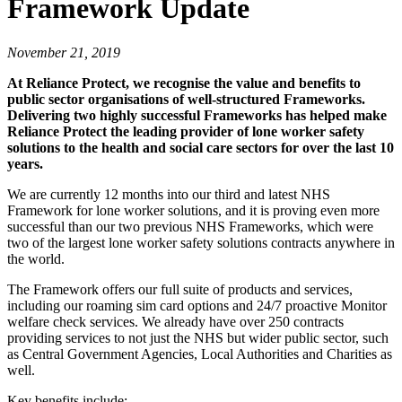
Framework Update
November 21, 2019
At Reliance Protect, we recognise the value and benefits to
public sector organisations of well-structured Frameworks.
Delivering two highly successful Frameworks has helped make
Reliance Protect the leading provider of lone worker safety
solutions to the health and social care sectors for over the last 10
years.
We are currently 12 months into our third and latest NHS
Framework for lone worker solutions, and it is proving even more
successful than our two previous NHS Frameworks, which were
two of the largest lone worker safety solutions contracts anywhere in
the world.
The Framework offers our full suite of products and services,
including our roaming sim card options and 24/7 proactive Monitor
welfare check services. We already have over 250 contracts
providing services to not just the NHS but wider public sector, such
as Central Government Agencies, Local Authorities and Charities as
well.
Key benefits include: