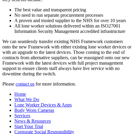
The best value and transparent pricing
No need to run separate procurement processes
A proven and trusted supplier to the NHS for over 10 years
All lone worker solutions delivered within an ISO27001
Information Security Management accredited infrastructure
We can seamlessly transfer existing NHS Framework customers
onto the new Framework with either existing lone worker devices or
with an upgrade to the latest devices. Those coming to the end of
contracts from alternative suppliers, can be reassigned onto our new
Framework with the latest devices with full project management
support to ensure clients staff always have live service with no
downtime during the switch.
Please
contact us
for more information.
Home
What We Do
Lone Worker Devices & Apps
Body Worn Cameras
Services
News & Resources
Start Your Trial
Corporate Social Responsibility