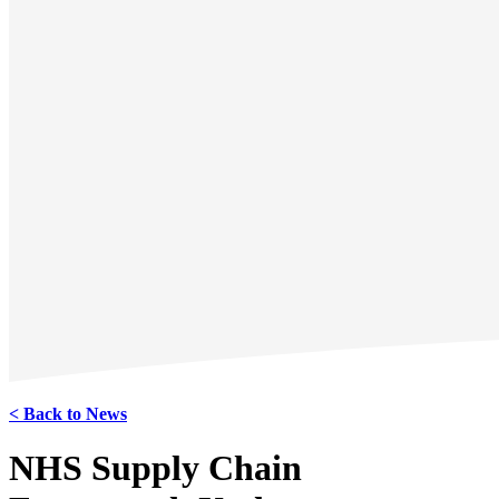
< Back to News
NHS Supply Chain