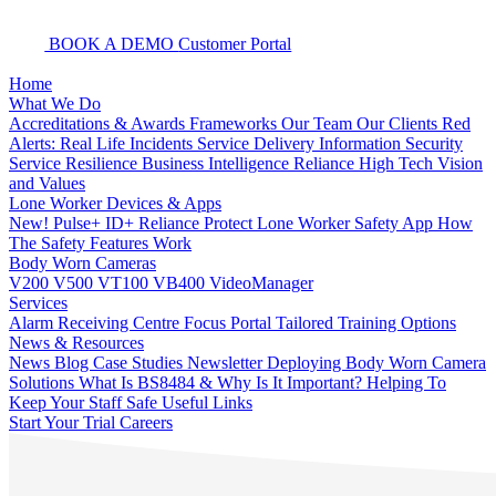
BOOK A DEMO
Customer Portal
Home
What We Do
Accreditations & Awards
Frameworks
Our Team
Our Clients
Red
Alerts: Real Life Incidents
Service Delivery
Information Security
Service Resilience
Business Intelligence
Reliance High Tech
Vision
and Values
Lone Worker Devices & Apps
New! Pulse+
ID+
Reliance Protect Lone Worker Safety App
How
The Safety Features Work
Body Worn Cameras
V200
V500
VT100
VB400
VideoManager
Services
Alarm Receiving Centre
Focus Portal
Tailored Training Options
News & Resources
News
Blog
Case Studies
Newsletter
Deploying Body Worn Camera
Solutions
What Is BS8484 & Why Is It Important?
Helping To
Keep Your Staff Safe
Useful Links
Start Your Trial
Careers