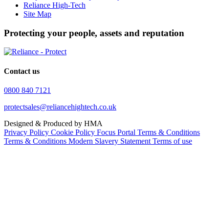
Reliance High-Tech
Site Map
Protecting your people, assets and reputation
Contact us
0800 840 7121
protectsales@reliancehightech.co.uk
Designed & Produced by HMA
Privacy Policy
Cookie Policy
Focus Portal Terms & Conditions
Terms & Conditions
Modern Slavery Statement
Terms of use