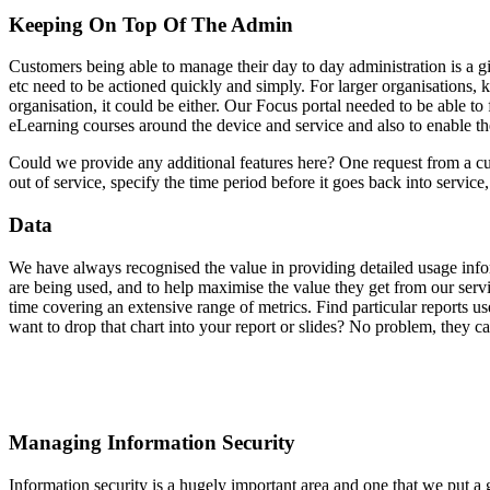
Keeping On Top Of The Admin
Customers being able to manage their day to day administration is a giv
etc need to be actioned quickly and simply. For larger organisations, k
organisation, it could be either. Our Focus portal needed to be able 
eLearning courses around the device and service and also to enable th
Could we provide any additional features here? One request from a cus
out of service, specify the time period before it goes back into service
Data
We have always recognised the value in providing detailed usage info
are being used, and to help maximise the value they get from our servi
time covering an extensive range of metrics. Find particular reports 
want to drop that chart into your report or slides? No problem, they ca
Managing Information Security
Information security is a hugely important area and one that we put a 