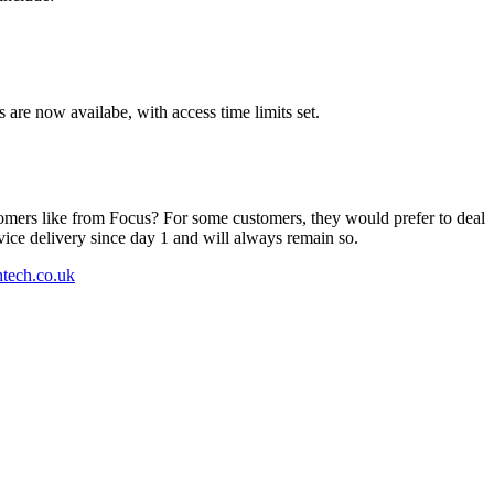
s are now availabe, with access time limits set.
tomers like from Focus? For some customers, they would prefer to deal
rvice delivery since day 1 and will always remain so.
htech.co.uk