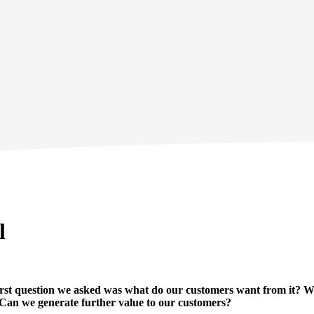
l
irst question we asked was what do our customers want from it? W
 Can we generate further value to our customers?