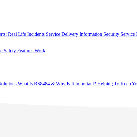
rts: Real Life Incidents
Service Delivery
Information Security
Service 
 Safety Features Work
olutions
What Is BS8484 & Why Is It Important?
Helping To Keep Yo