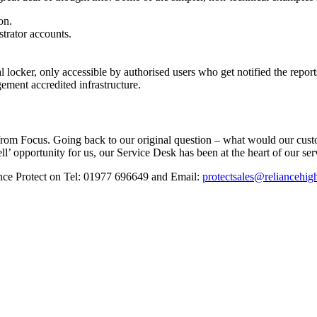
on.
strator accounts.
l locker, only accessible by authorised users who get notified the report
ment accredited infrastructure.
s from Focus. Going back to our original question – what would our cus
ell’ opportunity for us, our Service Desk has been at the heart of our se
iance Protect on Tel: 01977 696649 and Email:
protectsales@reliancehig