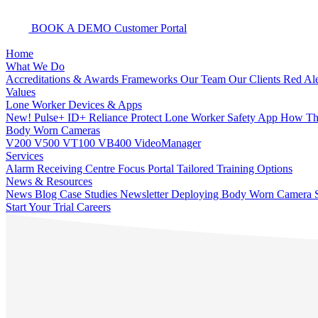
BOOK A DEMO
Customer Portal
Home
What We Do
Accreditations & Awards
Frameworks
Our Team
Our Clients
Red Ale
Values
Lone Worker Devices & Apps
New! Pulse+
ID+
Reliance Protect Lone Worker Safety App
How The
Body Worn Cameras
V200
V500
VT100
VB400
VideoManager
Services
Alarm Receiving Centre
Focus Portal
Tailored Training Options
News & Resources
News
Blog
Case Studies
Newsletter
Deploying Body Worn Camera S
Start Your Trial
Careers