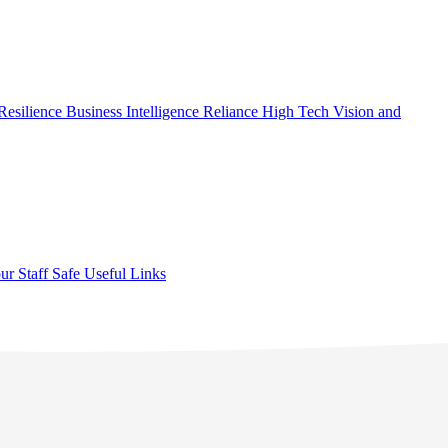
Resilience
Business Intelligence
Reliance High Tech
Vision and
ur Staff Safe
Useful Links