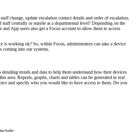
staff change, update escalation contact details and order of escalation,
 of staff centrally or maybe at a departmental level? Depending on the
ce and App users also get a Focus account to allow them to access
ce is working ok? So, within Focus, administrators can take a device
als coming into our systems.
detailing trends and data to help them understand how their devices
his area. Reports, graphs, charts and tables can be generated in real
 choice and specify who you would like to have access to them. Do you
include: