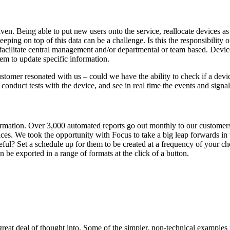
en. Being able to put new users onto the service, reallocate devices as 
eeping on top of this data can be a challenge. Is this the responsibility
to facilitate central management and/or departmental or team based. Devi
em to update specific information.
tomer resonated with us – could we have the ability to check if a devi
, conduct tests with the device, and see in real time the events and sign
rmation. Over 3,000 automated reports go out monthly to our customers 
ces. We took the opportunity with Focus to take a big leap forwards in t
useful? Set a schedule up for them to be created at a frequency of your
n be exported in a range of formats at the click of a button.
great deal of thought into. Some of the simpler, non-technical examples 