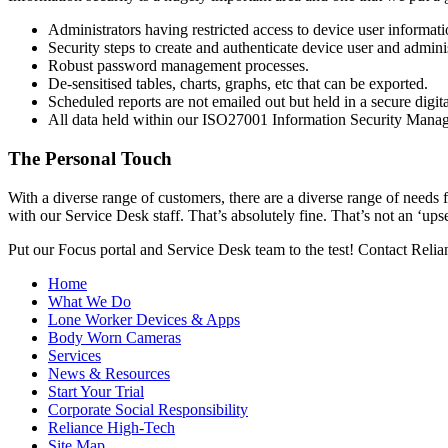
Administrators having restricted access to device user informati
Security steps to create and authenticate device user and admini
Robust password management processes.
De-sensitised tables, charts, graphs, etc that can be exported.
Scheduled reports are not emailed out but held in a secure digita
All data held within our ISO27001 Information Security Manage
The Personal Touch
With a diverse range of customers, there are a diverse range of need
with our Service Desk staff. That’s absolutely fine. That’s not an ‘ups
Put our Focus portal and Service Desk team to the test! Contact Rel
Home
What We Do
Lone Worker Devices & Apps
Body Worn Cameras
Services
News & Resources
Start Your Trial
Corporate Social Responsibility
Reliance High-Tech
Site Map