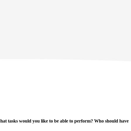
hat tasks would you like to be able to perform? Who should have