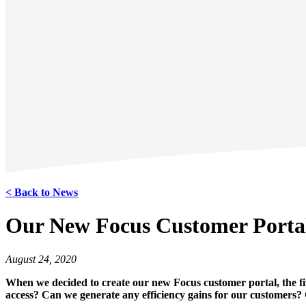
< Back to News
Our New Focus Customer Porta
August 24, 2020
When we decided to create our new Focus customer portal, the f
access? Can we generate any efficiency gains for our customers?